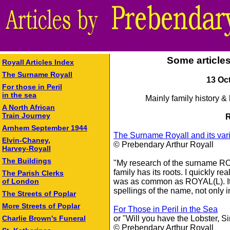
Some article
Royall Articles Index
The Surname Royall
13 Oc
For those in Peril
in the sea
Mainly family history &
A North African
Train Journey
R
Arnhem September 1944
The Surname Royall and its var
Elvin-Chaney,
© Prebendary Arthur Royall
Harvey-Royall
The Buildings
"My research of the surname RO
family has its roots. I quickly re
The Parish Clerks
was as common as ROYAL(L). It w
of London
spellings of the name, not only i
The Streets of Poplar
More Streets of Poplar
For Those in Peril in the Sea
or "Will you have the Lobster, Si
Charlie Brown's Funeral
© Prebendary Arthur Royall