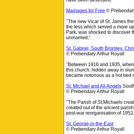
Marriages for Free
© Prebendary
"The new Vicar of St. James the
the less which served a more up
Park, was shocked to discover th
unmarried."
St. Gabriel, South Bromley. Chri
© Prebendary Arthur Royall
"Between 1916 and 1935, when L
this church, hidden away in s
became notorious as a hot bed o
St. Michael and All Angels
South
© Prebendary Arthur Royall
"The Parish of St.Michaels creat
created out of the ancient pari
post-war reorganisation of 1952.
St. George-in-the-East
© Prebendary Arthur Royall