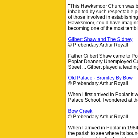
"This Hawksmoor Church was buil
inhabited by such respectable p
of those involved in establishin
Hawksmoor, could have imagined 
becoming one of the most terrib
Gilbert Shaw and The Sidney
© Prebendary Arthur Royall
Father Gilbert Shaw came to Pop
Poplar Deanery Unemployed Cen
Street ... Gilbert played a leadin
Old Palace - Bromley By Bow
© Prebendary Arthur Royall
When I first arrived in Poplar 
Palace School, I wondered at th
Bow Creek
© Prebendary Arthur Royall
When I arrived in Poplar in 198
the parish to see where its bou