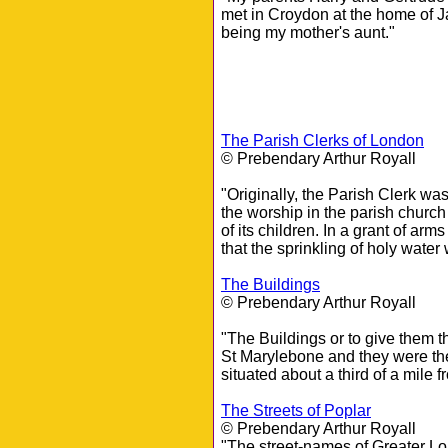
met in Croydon at the home of J
being my mother's aunt."
The Parish Clerks of London
© Prebendary Arthur Royall
"Originally, the Parish Clerk wa
the worship in the parish churc
of its children. In a grant of a
that the sprinkling of holy water 
The Buildings
© Prebendary Arthur Royall
"The Buildings or to give them th
St Marylebone and they were the
situated about a third of a mile
The Streets of Poplar
© Prebendary Arthur Royall
"The street-names of Greater Lon