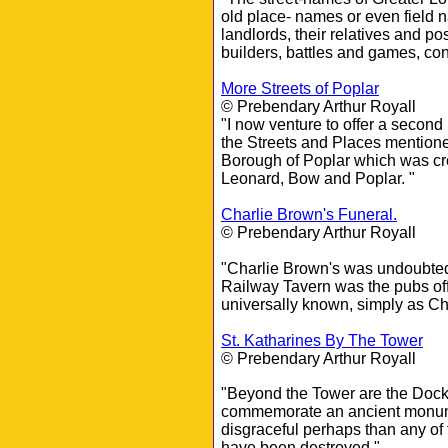
old place- names or even field 
landlords, their relatives and p
builders, battles and games, co
More Streets of Poplar
© Prebendary Arthur Royall
"I now venture to offer a second 
the Streets and Places mentione
Borough of Poplar which was cre
Leonard, Bow and Poplar. "
Charlie Brown's Funeral.
© Prebendary Arthur Royall
"Charlie Brown's was undoubted
Railway Tavern was the pubs offi
universally known, simply as Ch
St. Katharines By The Tower
© Prebendary Arthur Royall
"Beyond the Tower are the Dock
commemorate an ancient monum
disgraceful perhaps than any of
have been destroyed."