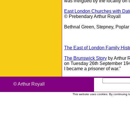
was intrigued by the locality on 
East London Churches with Dat
© Prebendary Arthur Royall
Bethnal Green, Stepney, Poplar
The East of London Family Hist
The Brunswick Story
by Arthur 
on Tuesday 26th September 1944
I became a prisoner of war."
© Arthur Royall
This website uses cookies. By continuing t