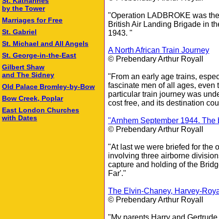
St. Katharines
by the Tower
"Operation LADBROKE was the co
Marriages for Free
British Air Landing Brigade in th
St. Gabriel
1943. "
St. Michael and All Angels
A North African Train Journey
St. George-in-the-East
© Prebendary Arthur Royall
Gilbert Shaw
and The Sidney
"From an early age trains, espec
fascinate men of all ages, even 
Old Palace Bromley‑by‑Bow
particular train journey was und
Bow Creek, Poplar
cost free, and its destination co
East London Churches
with Dates
"Arnhem September 1944. The br
© Prebendary Arthur Royall
"At last we were briefed for t
involving three airborne division
capture and holding of the Brid
Far'."
The Elvin-Chaney, Harvey-Roya
© Prebendary Arthur Royall
"My parents Harry and Gertrude 