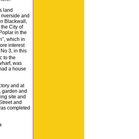
s land
riverside and
in Blackwall,
the City of
oplar in the
n", which in
ore interest
No 3, in this
.c to the
 wharf, was
had a house
tory and at
e, garden and
ing site and
Street and
 was completed
a