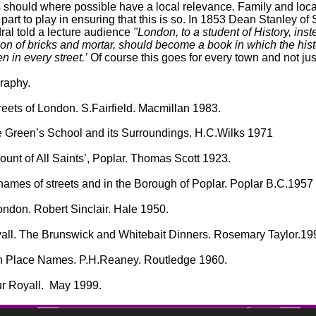
 should where possible have a local relevance. Family and loca
part to play in ensuring that this is so. In 1853 Dean Stanley of 
ral told a lecture audience
"London, to a student of History, ins
ion of bricks and mortar, should become a book in which the hist
en in every street.’
Of course this goes for every town and not ju
graphy.
eets of London. S.Fairfield. Macmillan 1983.
 Green’s School and its Surroundings. H.C.Wilks 1971
unt of All Saints’, Poplar. Thomas Scott 1923.
 names of streets and in the Borough of Poplar. Poplar B.C.1957
ondon. Robert Sinclair. Hale 1950.
all. The Brunswick and Whitebait Dinners. Rosemary Taylor.19
h Place Names. P.H.Reaney. Routledge 1960.
ur Royall. May 1999.