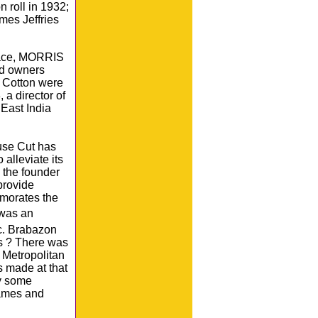
 roll in 1932;
mes Jeffries
lace, MORRIS
nd owners
h Cotton were
a director of
East India
ouse Cut has
alleviate its
 the founder
provide
morates the
 was an
. Brabazon
s ? There was
 Metropolitan
 made at that
ry some
names and