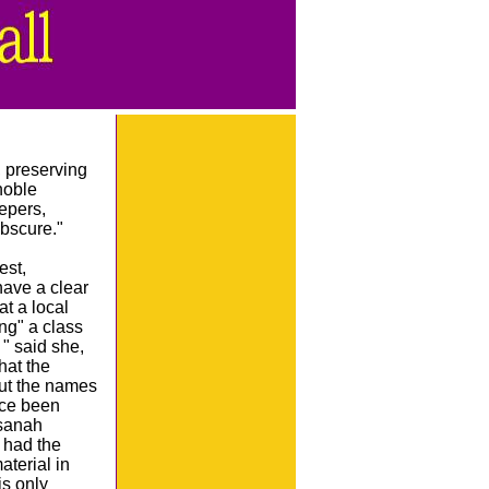
, preserving
noble
epers,
bscure."
est,
 have a clear
t a local
ng" a class
 " said she,
hat the
out the names
ance been
ssanah
I had the
aterial in
is only