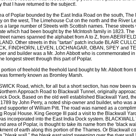
y that I have returned to the subject!.
ea of Poplar bounded by the East India Road on the south, The
y on the west, The Limehouse Cut on the north and the River Le
s a large number of Streets with Scottish names. These streets 
ate which had been bought by the McIntosh family in 1823. The in
 street names spanned the alphabet from A to Z, from ABERFE
LAND. Other streets in this "tartan" patch include BLAIR CUL
CK, FINDHORN, LEVEN, LOCHNAGAR, OBAN, SPEY and TEV
per and builder was a Mr. John Abbott who is commemorated 
e longest street through this part of Poplar.
 portion of freehold the freehold land bought by Mr. Abbott from
 was formerly known as Bromley Marsh.
ICK Road, which, for all but a short section, has now been 
 Northern Approach Road to Blackwall Tunnel, originally approa
ick Dock. Based on the old well established Blackwall Yard, t
in 1789 by John Perry, a noted ship-owner and builder, who was 
and supporter of William Pitt. The road was named as a complim
g Royal House. King George III paid a visit to the Blackwall Yard
as incorporated into the East India Dock system. BLACKWALL 
nd area of Poplar, is thought to take its name from the ‘black wal
ment of earth along this portion of the Thames. Or Blackwall 
e "bleak wall," the bleak east wind sweeping over the river wall 