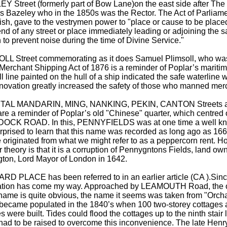
Y Street (formerly part of Bow Lane)on the east side after The
 Bazeley who in the 1850s was the Rector. The Act of Parliame
ish, gave to the vestrymen power to "place or cause to be placed,
end of any street or place immediately leading or adjoining the s
to prevent noise during the time of Divine Service."
LL Street commemorating as it does Samuel Plimsoll, who wa
 Merchant Shipping Act of 1876 is a reminder of Poplar’s maritim
l line painted on the hull of a ship indicated the safe waterline
nnovation greatly increased the safety of those who manned mer
TAL MANDARIN, MING, NANKING, PEKIN, CANTON Streets
are a reminder of Poplar’s old "Chinese" quarter, which centre
DOCK ROAD. In this, PENNYFIELDS was at one time a well kno
prised to learn that this name was recorded as long ago as 1663
e originated from what we might refer to as a peppercorn rent. 
 theory is that it is a corruption of Pennygntons Fields, land ow
ton, Lord Mayor of London in 1642.
D PLACE has been referred to in an earlier article (CA ).Since
ation has come my way. Approached by LEAMOUTH Road, the or
name is quite obvious, the name it seems was taken from "Orc
It became populated in the 1840’s when 100 two-storey cottages 
es were built. Tides could flood the cottages up to the ninth stair 
ad to be raised to overcome this inconvenience. The late Henry