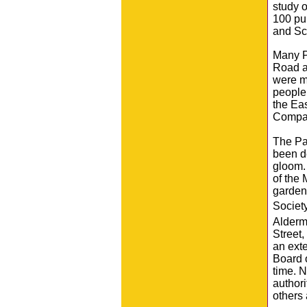
study o
100 pup
and Sc
Many P
Road a
were m
people 
the Ea
Compa
The Par
been de
gloom.
of the 
garden
Societ
Alderm
Street
an exte
Board 
time. N
authori
others 