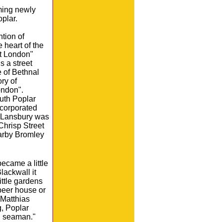
ming newly
plar.
tion of
 heart of the
st London"
s a street
e of Bethnal
ry of
ondon".
outh Poplar
ncorporated
 Lansbury was
Chrisp Street
earby Bromley
ecame a little
lackwall it
ittle gardens
beer house or
 Matthias
g, Poplar
d seaman."