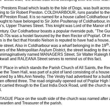
 Prestons Road which leads to the Isle of Dogs, was built acros
ing to Sir Robert Preston. COLDHARBOUR, runs parallel to the 
ff Preston Road. It is so named for a house called Coldharbour 
ught to have belonged to Sir John Poultenay of Coldharbour, in 
’s, Upper Thames Street. This knight was Lord of the Manor of P
ntury. Our Coldharbour boasts a popular riverside pub, "The Gu
0-70s was a hostel favoured by the then Rector of Poplar!. Of m
 is the fact that Horatio Nelson is reputed to have had a house, 
th
de street. Also in Coldharbour was a wharf belonging in the 19
s of the Metropolitan Asylum District, the street leading to the
 unimaginatively named MANAGERS Street. Sir Walter Raleigh 
kwall and RALEANA Street serves to remind us of this fact.
Place in which stands the Parish Church of All Saints, the Rec
e the Town Hall, was part of a plot of land consisting of a hous
owned by a Mrs.Ann Newby. The Vestry had advertised for a build
n offered three. The road originally opened out of Poplar High 
t carried through to the East India Dock Road, until the church
.
GUE Place on the south side of the church was named after 
warden and Treasurer of the parish.