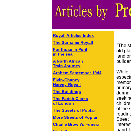
Royall Articles Index
The Surname Royall
"The st
For those in Peril
old pl
in the sea
landlor
builde
A North African
Train Journey
While s
Arnhem September 1944
especia
Elvin-Chaney,
memory
Harvey-Royall
primar
The Buildings
during 
seeking
The Parish Clerks
childr
of London
of the 
The Streets of Poplar
readin
More Streets of Poplar
Street"
interes
Charlie Brown's Funeral
hand, 