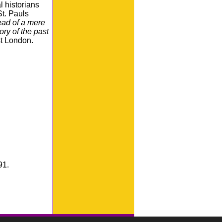
l historians
St. Pauls
tead of a mere
ory of the past
st London.
91.