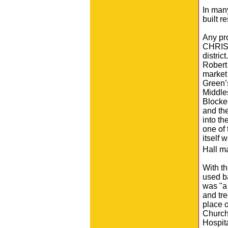
In man
built r
Any pr
CHRISP 
distri
Robert 
market 
Green’
Middles
Blocked
and th
into t
one of
itself 
Hall m
With t
used ba
was "a 
and tre
place o
Church
Hospit