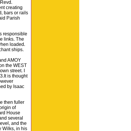
 Revd.
nt creating
 bars or rails
aid Parish
s responsible
e links. The
 when loaded.
chant ships.
 and AMOY
d on the WEST
wn street. I
.It is thought
However
ned by Isaac
 then fuller
igin of
hard House
and several
level, and the
 Wilks, in his