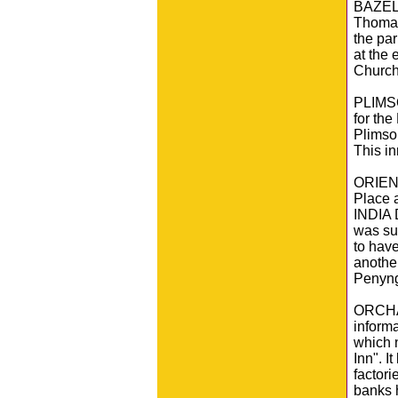
BAZELE
Thomas
the par
at the 
Church 
PLIMSO
for the
Plimsol
This i
ORIEN
Place 
INDIA 
was sur
to hav
another
Penyng
ORCHAR
inform
which 
Inn". 
factori
banks h