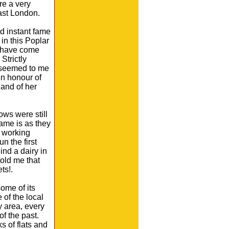
re a very
East London.
 instant fame
in this Poplar
 have come
Strictly
 seemed to me
in honour of
 and of her
ows were still
name is as they
s working
n the first
ind a dairy in
old me that
ts!.
some of its
 of the local
 area, every
f the past.
s of flats and