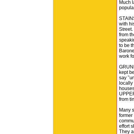
Much l
popular
STAINS
with hi
Street
from th
speaki
to be 
Barones
work fo
GRUNDY 
kept be
say "u
locally
houses 
UPPER 
from ti
Many st
former 
commun
effort 
They ar