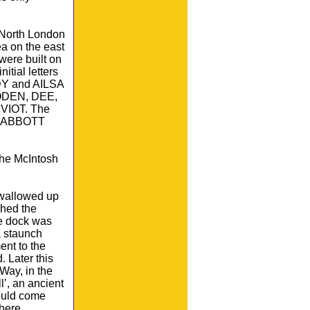
 North London
a on the east
were built on
itial letters
LDY and AILSA
LODEN, DEE,
IOT. The
in ABBOTT
 the McIntosh
swallowed up
ched the
he dock was
a staunch
ent to the
. Later this
Way, in the
l’, an ancient
could come
here.