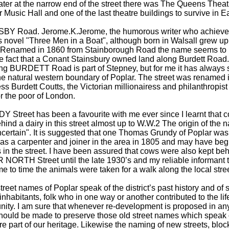
ater at the narrow end of the street there was The Queens Theat
 Music Hall and one of the last theatre buildings to survive in 
BY Road. Jerome.K.Jerome, the humorous writer who achieved
s novel "Three Men in a Boat", although born in Walsall grew up 
. Renamed in 1860 from Stainborough Road the name seems to
e fact that a Conant Stainsbury owned land along Burdett Road. 
ng BURDETT Road is part of Stepney, but for me it has always
the natural western boundary of Poplar. The street was renamed 
s Burdett Coutts, the Victorian millionairess and philanthropist
r the poor of London.
Street has been a favourite with me ever since I learnt that c
hind a dairy in this street almost up to W.W.2 The origin of the 
ncertain". It is suggested that one Thomas Grundy of Poplar wa
 as a carpenter and joiner in the area in 1805 and may have begu
in the street. I have been assured that cows were also kept beh
NORTH Street until the late 1930’s and my reliable informant t
me to time the animals were taken for a walk along the local stree
reet names of Poplar speak of the district’s past history and of 
inhabitants, folk who in one way or another contributed to the life
ity. I am sure that whenever re-development is proposed in any
should be made to preserve those old street names which speak o
e part of our heritage. Likewise the naming of new streets, block