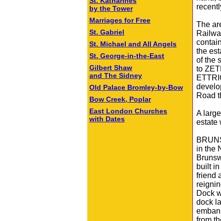
St. Katharines
recentl
by the Tower
Marriages for Free
The ar
St. Gabriel
Railwa
contain
St. Michael and All Angels
the est
St. George-in-the-East
of the
Gilbert Shaw
to ZET
and The Sidney
ETTRI
develo
Old Palace Bromley‑by‑Bow
Road th
Bow Creek, Poplar
East London Churches
A large
with Dates
estate
BRUNSW
in the
Brunsw
built 
friend 
reignin
Dock w
dock la
embank
from th