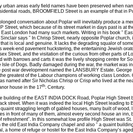
y urban areas early field names have been preserved when na
esidential roads, BROOMFIELD Street is an example of that in Po
olonged conversation about Poplar will inevitably produce a men
Street, which because of its street market in days past is at the
ct. East London had many such markets. Writing in his book " Ea
Sinclair says " In Chrisp Street, nearly opposite Poplar church, i
that is local and genuine. It lacks the degrading squalor of som
s week-end pavement huckstering, the entertaining Jewish orato
ex Street, and the visitation of the curious from other parts of L
 with barrows and carts it was the lively shopping centre for S
e Isle of Dogs. Badly damaged during the war, the market was i
he post war development named the LANSBURY Estate. George
 the greatest of the Labour champions of working class London. 
was named after Sir Nicholas Chrisp or Crisp who lived at the n
th
anor house in the 17
. Century.
he building of the EAST INDIA DOCK Road, Poplar High Street b
ck street. When it was indeed the local High Street leading to B
quaint straggling length of gabled houses, many built of wood, l
es in front of many of them, almost every second house an inn, 
f refreshment". In this somewhat low profile High Street was St.
 the old East India Company chapel and also " a quaint buildin
al, a home of refuge or hostel for the East India Company’s age