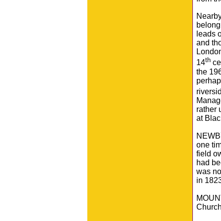
Nearby
belong
leads o
and tho
London
th
14
ce
the 196
perhaps
riversi
Manager
rather
at Blac
NEWBY 
one tim
field 
had bee
was no
in 1823
MOUNTA
Church