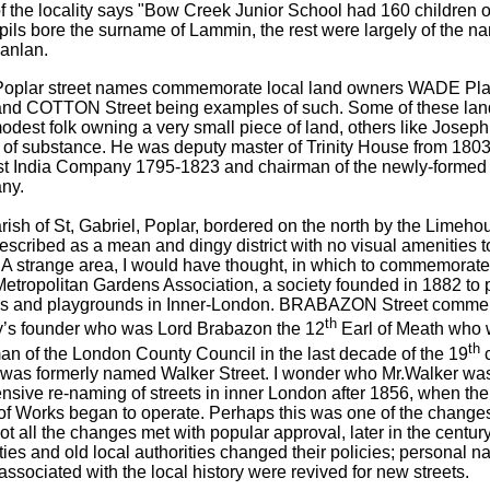
f the locality says "Bow Creek Junior School had 160 children on
ils bore the surname of Lammin, the rest were largely of the na
anlan.
oplar street names commemorate local land owners WADE P
nd COTTON Street being examples of such. Some of these la
odest folk owning a very small piece of land, others like Josep
of substance. He was deputy master of Trinity House from 1803, 
st India Company 1795-1823 and chairman of the newly-formed 
ny.
ish of St, Gabriel, Poplar, bordered on the north by the Limeh
scribed as a mean and dingy district with no visual amenities to 
 A strange area, I would have thought, in which to commemorate
Metropolitan Gardens Association, a society founded in 1882 to 
s and playgrounds in Inner-London. BRABAZON Street comme
th
y’s founder who was Lord Brabazon the 12
Earl of Meath who
th
an of the London County Council in the last decade of the 19
c
, was formerly named Walker Street. I wonder who Mr.Walker wa
nsive re-naming of streets in inner London after 1856, when the
of Works began to operate. Perhaps this was one of the changes
ot all the changes met with popular approval, later in the centu
ties and old local authorities changed their policies; personal 
associated with the local history were revived for new streets.