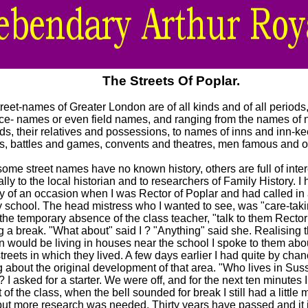
The Streets Of Poplar.
reet-names of Greater London are of all kinds and of all periods
ace- names or even field names, and ranging from the names of 
ds, their relatives and possessions, to names of inns and inn-ke
rs, battles and games, convents and theatres, men famous and o
ome street names have no known history, others are full of inter
lly to the local historian and to researchers of Family History. I
 of an occasion when I was Rector of Poplar and had called in a
y school. The head mistress who I wanted to see, was "care-taki
the temporary absence of the class teacher, "talk to them Rector
 a break. "What about" said I ? "Anything" said she. Realising t
en would be living in houses near the school I spoke to them ab
streets in which they lived. A few days earlier I had quite by ch
g about the original development of that area. "Who lives in Su
? I asked for a starter. We were off, and for the next ten minutes 
t of the class, when the bell sounded for break I still had a little m
but more research was needed. Thirty years have passed and it 