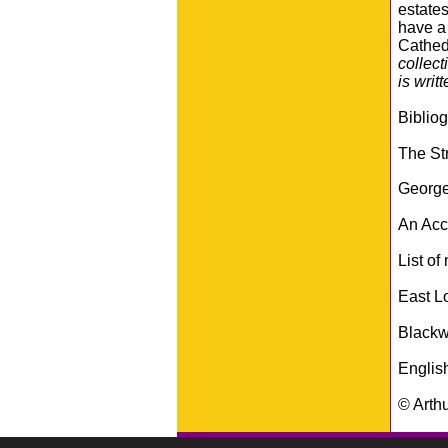
estates
have a 
Cathed
collect
is writt
Biblio
The Str
George
An Acco
List of
East L
Blackw
Englis
© Arth