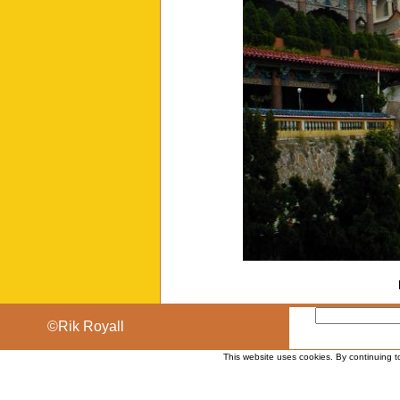
©Rik Royall
This website uses cookies. By continuing t