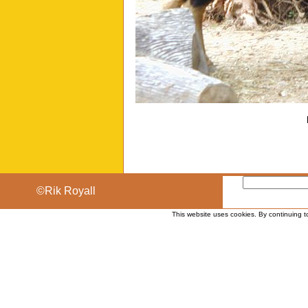
©Rik Royall
This website uses cookies. By continuing t