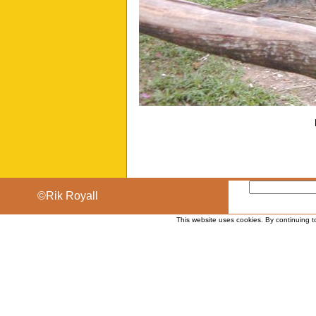
©Rik Royall
This website uses cookies. By continuing t