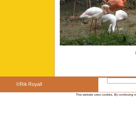
©Rik Royall
This website uses cookies. By continuing t