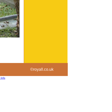
©royall.co.uk
 Info