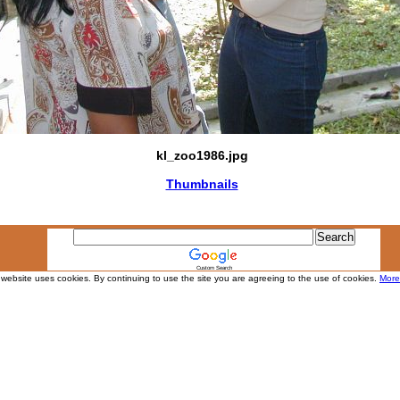
kl_zoo1986.jpg
Thumbnails
Custom Search
 website uses cookies. By continuing to use the site you are agreeing to the use of cookies.
More