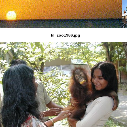
kl_zoo1986.jpg