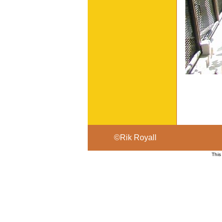
©Rik Royall
This